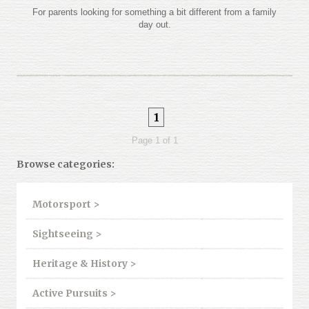
For parents looking for something a bit different from a family
day out.
1
Page 1 of 1
Browse categories:
Motorsport >
Sightseeing >
Heritage & History >
Active Pursuits >