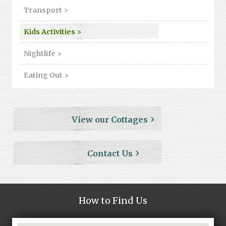
Transport >
Kids Activities >
Nightlife >
Eating Out >
View our Cottages
Contact Us
How to Find Us