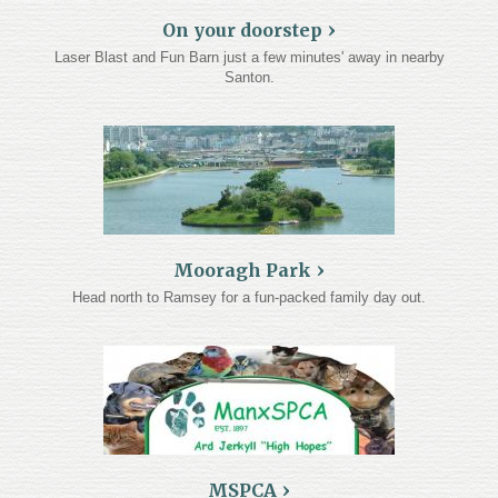
On your doorstep
About
Laser Blast and Fun Barn just a few minutes' away in nearby
Santon.
Gallery
Testimonials
Contact
Terms and Conditions
Cookie Policy
Mooragh Park
Head north to Ramsey for a fun-packed family day out.
Privacy Policy
MSPCA