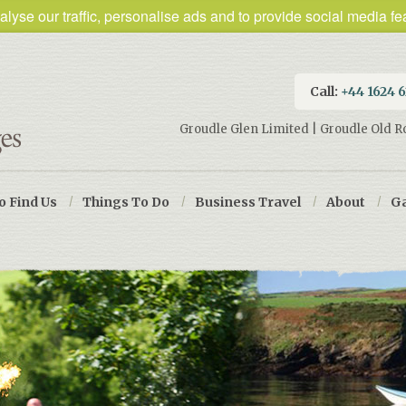
lyse our traffic, personalise ads and to provide social media fea
Call:
+44 1624 
Groudle Glen Limited | Groudle Old R
o Find Us
/
Things To Do
/
Business Travel
/
About
/
Ga