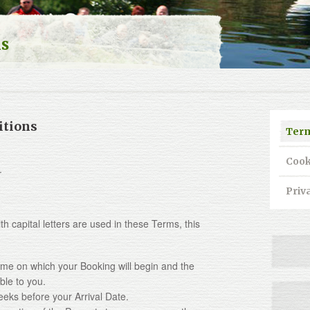
ns
itions
Term
Cook
.
Priv
apital letters are used in these Terms, this
time on which your Booking will begin and the
ble to you.
eeks before your Arrival Date.