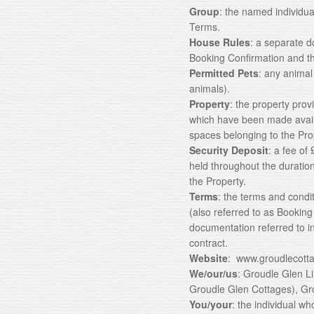
Group
: the named individua
Terms.
House Rules
: a separate d
Booking Confirmation and th
Permitted Pets
: any animal
animals).
Property
: the property provi
which have been made avail
spaces belonging to the Pro
Security Deposit
: a fee of
held throughout the duratio
the Property.
Terms
: the terms and condi
(also referred to as Bookin
documentation referred to in
contract.
Website
: www.groudlecott
We/our/us
: Groudle Glen L
Groudle Glen Cottages), Gr
You/your
: the individual 