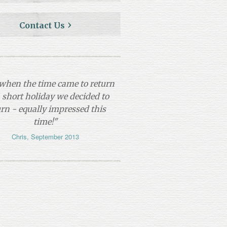
Contact Us
so when the time came to return
a short holiday we decided to
urn - equally impressed this
time!"
Chris, September 2013