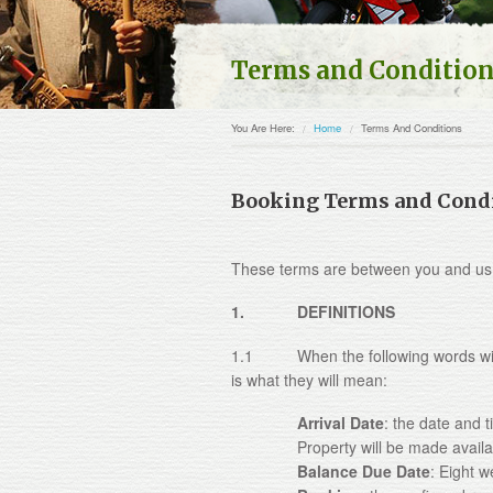
Terms and Conditio
You Are Here:
Home
Terms And Conditions
Booking Terms and Cond
These terms are between you and us
1. DEFINITIONS
1.1 When the following words with c
is what they will mean:
Arrival Date
: the date and 
Property will be made availa
Balance Due Date
: Eight w