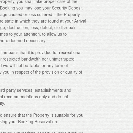
erty, you shall take proper care of the
r Booking you may lose your Security Deposit
age caused or loss suffered if the Property
me state in which they are found at your Arrival
e, destruction, loss, defect, or disrepair
mes to your attention, to allow us to
y where deemed necessary.
 basis that it is provided for recreational
nrestricted bandwidth nor uninterrupted
 we will not be liable for any form of
ou in respect of the provision or quality of
 party services, establishments and
al recommendations only and do not
ty.
 ensure that the Property is suitable for you
ing your Booking Reservation.