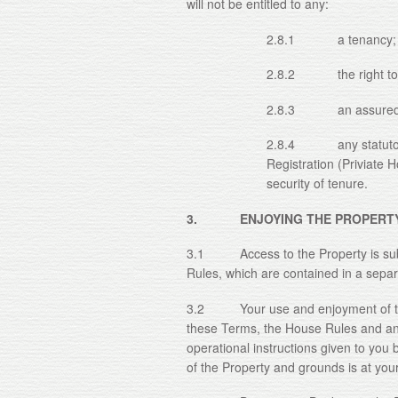
will not be entitled to any:
2.8.1 a tenancy;
2.8.2 the right to sub
2.8.3 an assured sho
2.8.4 any statutory p
Registration (Priviate 
security of tenure.
3. ENJOYING THE PROPERT
3.1 Access to the Property is sub
Rules, which are contained in a sepa
3.2 Your use and enjoyment of the 
these Terms, the House Rules and an
operational instructions given to yo
of the Property and grounds is at your