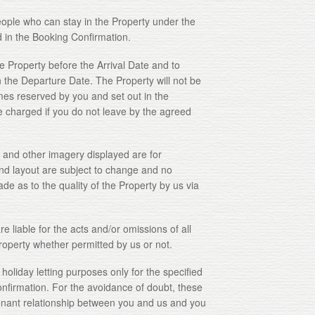
 who can stay in the Property under the
d in the Booking Confirmation.
Property before the Arrival Date and to
n the Departure Date. The Property will not be
imes reserved by you and set out in the
 charged if you do not leave by the agreed
and other imagery displayed are for
and layout are subject to change and no
de as to the quality of the Property by us via
iable for the acts and/or omissions of all
Property whether permitted by us or not.
iday letting purposes only for the specified
onfirmation. For the avoidance of doubt, these
enant relationship between you and us and you