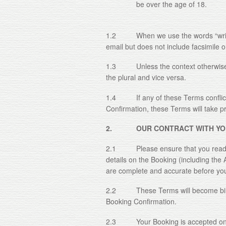
be over the age of 18.
1.2 When we use the words “writing”
email but does not include facsimile 
1.3 Unless the context otherwise re
the plural and vice versa.
1.4 If any of these Terms conflict 
Confirmation, these Terms will take pri
2. OUR CONTRACT WITH YO
2.1 Please ensure that you read th
details on the Booking (including the 
are complete and accurate before yo
2.2 These Terms will become bindi
Booking Confirmation.
2.3 Your Booking is accepted only