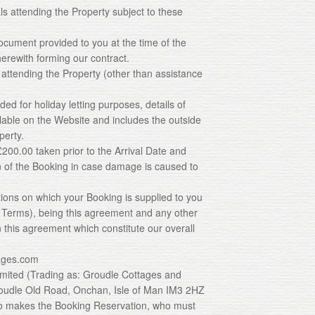
ls attending the Property subject to these
ocument provided to you at the time of the
erewith forming our contract.
 attending the Property (other than assistance
ded for holiday letting purposes, details of
able on the Website and includes the outside
perty.
 £200.00 taken prior to the Arrival Date and
n of the Booking in case damage is caused to
tions on which your Booking is supplied to you
g Terms), being this agreement and any other
 this agreement which constitute our overall
ages.com
imited (Trading as: Groudle Cottages and
oudle Old Road, Onchan, Isle of Man IM3 2HZ
who makes the Booking Reservation, who must