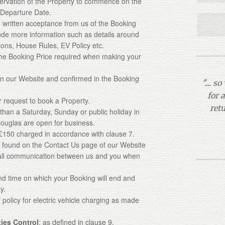
servation of the Property to commence on the
 Departure Date.
e written acceptance from us of the Booking
ude more information such as details around
tions, House Rules, EV Policy etc.
the Booking Price required when making your
 on our Website and confirmed in the Booking
".... 
for 
 request to book a Property.
ret
 than a Saturday, Sunday or public holiday in
ouglas are open for business.
f £150 charged in accordance with clause 7.
ls found on the Contact Us page of our Website
n all communication between us and you when
and time on which your Booking will end and
y.
r policy for electric vehicle charging as made
ties Control
: as defined in clause 9.