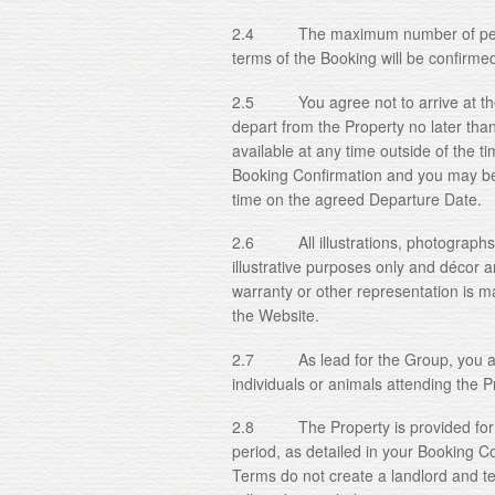
2.4 The maximum number of people
terms of the Booking will be confirme
2.5 You agree not to arrive at the 
depart from the Property no later tha
available at any time outside of the t
Booking Confirmation and you may be
time on the agreed Departure Date.
2.6 All illustrations, photographs 
illustrative purposes only and décor 
warranty or other representation is ma
the Website.
2.7 As lead for the Group, you are l
individuals or animals attending the 
2.8 The Property is provided for hol
period, as detailed in your Booking C
Terms do not create a landlord and t