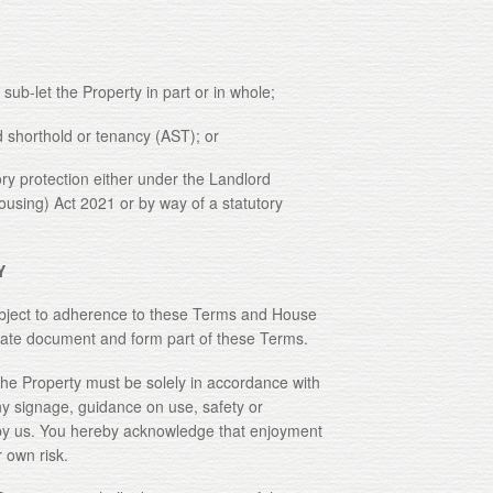
-let the Property in part or in whole;
rthold or tenancy (AST); or
rotection either under the Landlord
Housing) Act 2021 or by way of a statutory
Y
ject to adherence to these Terms and House
rate document and form part of these Terms.
Property must be solely in accordance with
y signage, guidance on use, safety or
u by us. You hereby acknowledge that enjoyment
 own risk.