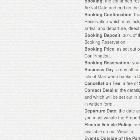
Booking
: the confirmed re
Arrival Date and end on the
Booking Confirmation
: th
Reservation which may incl
arrival and departure, direc
Booking Deposit
: 30% of 
Booking Reservation.
Booking Price
: as set out
Confirmation.
Booking Reservation:
your
Business Day
: a day other
Isle of Man when banks in D
Cancellation Fee
: a fee o
Contact Details
: the detai
and which will be set out i
in written form.
Departure Date
: the date 
you must vacate the Propert
Electric Vehicle Policy
: ou
available on our Website.
Events Outside of the Par