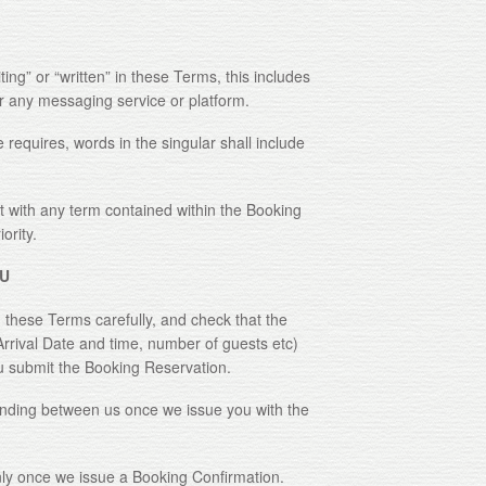
 or “written” in these Terms, this includes
or any messaging service or platform.
quires, words in the singular shall include
with any term contained within the Booking
ority.
U
ese Terms carefully, and check that the
Arrival Date and time, number of guests etc)
u submit the Booking Reservation.
ng between us once we issue you with the
 once we issue a Booking Confirmation.