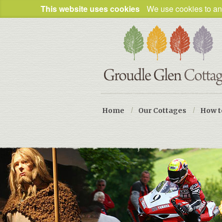
This website uses cookies
We use cookies to ana
Home
/
Our Cottages
/
How t