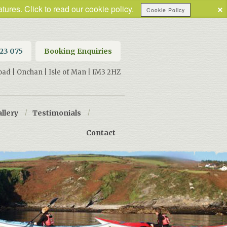
×
tures. Click to read our cookie policy.
Cookie Policy
623 075
Booking Enquiries
oad | Onchan | Isle of Man | IM3 2HZ
llery
/
Testimonials
/
Contact