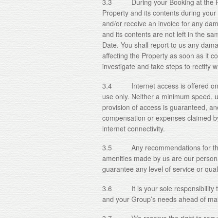
3.3 During your Booking at the Prop
Property and its contents during you
and/or receive an invoice for any dam
and its contents are not left in the sa
Date. You shall report to us any damag
affecting the Property as soon as it co
investigate and take steps to rectif
3.4 Internet access is offered on the
use only. Neither a minimum speed, u
provision of access is guaranteed, and
compensation or expenses claimed by y
internet connectivity.
3.5 Any recommendations for third
amenities made by us are our person
guarantee any level of service or quali
3.6 It is your sole responsibility to
and your Group’s needs ahead of mak