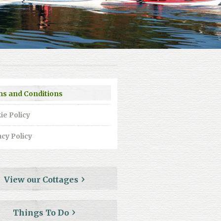
s and Conditions
ie Policy
acy Policy
View our Cottages
Things To Do