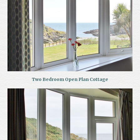
Two Bedroom Open Plan Cottage