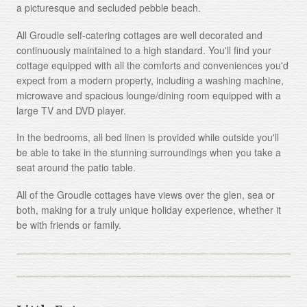
a picturesque and secluded pebble beach.
All Groudle self-catering cottages are well decorated and
continuously maintained to a high standard. You'll find your
cottage equipped with all the comforts and conveniences you'd
expect from a modern property, including a washing machine,
microwave and spacious lounge/dining room equipped with a
large TV and DVD player.
In the bedrooms, all bed linen is provided while outside you'll
be able to take in the stunning surroundings when you take a
seat around the patio table.
All of the Groudle cottages have views over the glen, sea or
both, making for a truly unique holiday experience, whether it
be with friends or family.