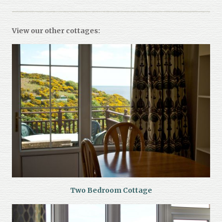
View our other cottages:
Two Bedroom Cottage