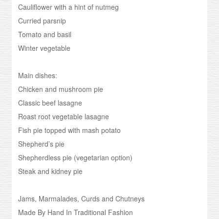
Cauliflower with a hint of nutmeg
Curried parsnip
Tomato and basil
Winter vegetable
Main dishes:
Chicken and mushroom pie
Classic beef lasagne
Roast root vegetable lasagne
Fish pie topped with mash potato
Shepherd’s pie
Shepherdless pie (vegetarian option)
Steak and kidney pie
Jams, Marmalades, Curds and Chutneys
Made By Hand In Traditional Fashion