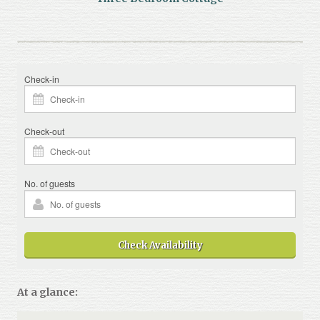
Check-in
Check-out
No. of guests
Check Availability
At a glance: