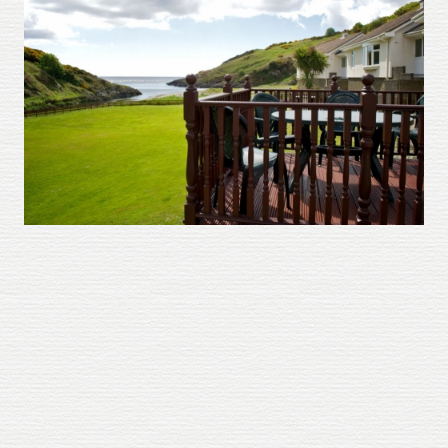
About
Gallery
Testimonials
Contact
Terms and Conditions
Cookie Policy
Privacy Policy