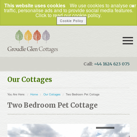
×
This website uses cookies
We use cookies to analyse our
traffic, personalise ads and to provide social media features.
Click to read our cookie policy.
Cookie Policy
Call:
+44 1624 623 075
Booking Enquiries
Our Cottages
Home
You Are Here:
Home
Our Cottages
Two Bedroom Pet Cottage
Our Cottages
Two Bedroom Pet Cottage
How to Find Us
Things To Do
Business Travel