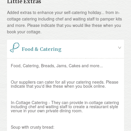
Little Extras
Added extras to enhance your self-catering holiday... from in-
cottage catering including chef and waiting staff to pamper kits
and more. Please indicate that you would like these when you
book your cottage.
Food & Catering
Food, Catering, Breads, Jams, Cakes and more...
Our suppliers can cater for all your catering needs. Please
indicate that you'd like these when you book online.
In-Cottage Catering - They can provide in-cottage catering
including chef and waiting staff to create a restaurant style
venue in your own private dining room.
Soup with crusty bread: