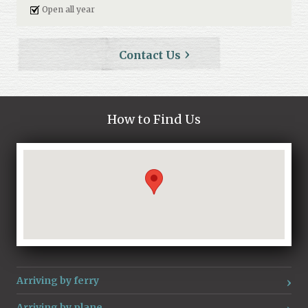
Open all year
Contact Us
How to Find Us
Loading...
Arriving by ferry
Arriving by plane