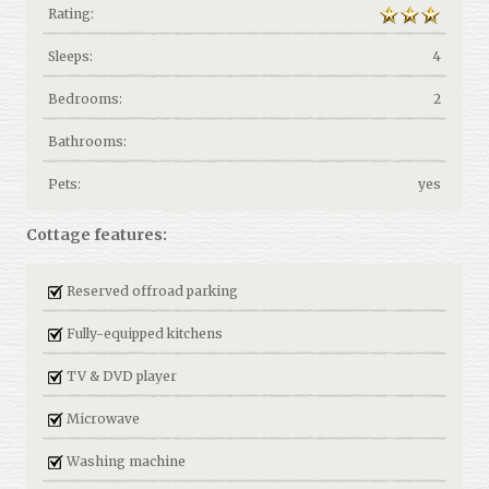
Rating:
Sleeps:
4
Bedrooms:
2
Bathrooms:
Pets:
yes
Cottage features:
Reserved offroad parking
Fully-equipped kitchens
TV & DVD player
Microwave
Washing machine