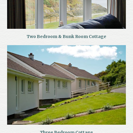
Two Bedroom & Bunk Room Cottage
Three Bedroom Cottage