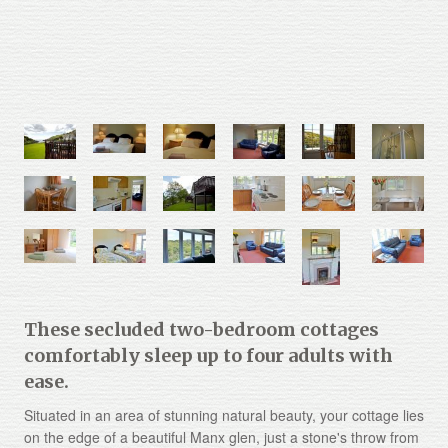
These secluded two-bedroom cottages
comfortably sleep up to four adults with
ease.
Situated in an area of stunning natural beauty, your cottage lies
on the edge of a beautiful Manx glen, just a stone's throw from