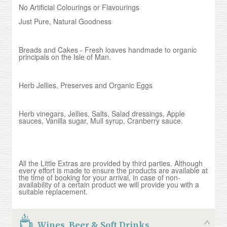
No Artificial Colourings or Flavourings
Just Pure, Natural Goodness
Breads and Cakes - Fresh loaves handmade to organic
principals on the Isle of Man.
Herb Jellies, Preserves and Organic Eggs
Herb vinegars, Jellies, Salts, Salad dressings, Apple
sauces, Vanilla sugar, Mull syrup, Cranberry sauce.
All the Little Extras are provided by third parties. Although
every effort is made to ensure the products are available at
the time of booking for your arrival, in case of non-
availability of a certain product we will provide you with a
suitable replacement.
Wines, Beer & Soft Drinks