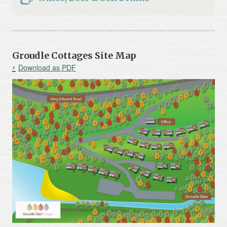
Groudle Cottages Site Map
Download as PDF