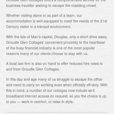
business traveller wishing to escape the madding crowd.
About
Whether visiting alone or as part of a team, our
Gallery
accommodation is well-equipped to meet the needs of the 21st
Century visitor in a tranquil environment.
Testimonials
With the Isle of Man's capital, Douglas, only a short drive away,
Contact
Groudle Glen Cottages' convenient proximity to the heartbeat
of the busy financial industry is one of the most popular
Terms and Conditions
reasons many of our clients choose to stay with us.
Cookie Policy
A local taxi firm is also on hand to offer reduced hire rates to
and from Groudle Glen Cottages.
Privacy Policy
In this day and age many of us struggle to escape the office
and need to carry on working even when officially off-duty. With
this in mind, a number of our cottages now include wi-fi
broadband internet access on request, so you the choice is up
to you — work in comfort, or relax in style.