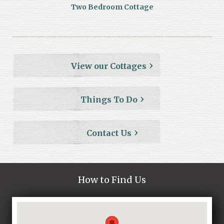
Two Bedroom Cottage
View our Cottages
Things To Do
Contact Us
How to Find Us
Loading...