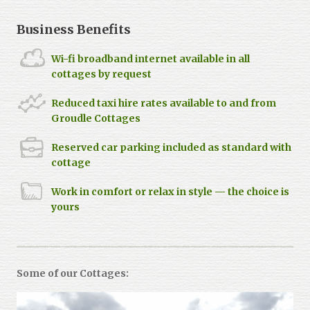
Business Benefits
Wi-fi broadband internet available in all
cottages by request
Reduced taxi hire rates available to and from
Groudle Cottages
Reserved car parking included as standard with
cottage
Work in comfort or relax in style — the choice is
yours
Some of our Cottages: