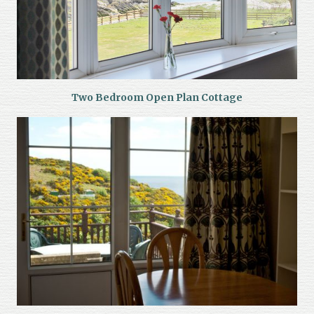
Two Bedroom Open Plan Cottage