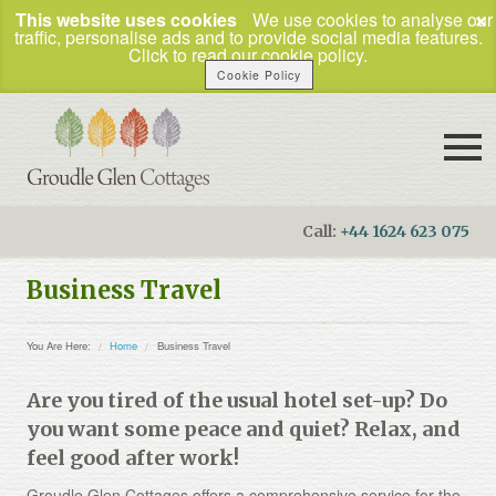
×
This website uses cookies
We use cookies to analyse our
traffic, personalise ads and to provide social media features.
Click to read our cookie policy.
Cookie Policy
Call:
+44 1624 623 075
Booking Enquiries
Business Travel
Home
You Are Here:
Home
Business Travel
Our Cottages
Are you tired of the usual hotel set-up? Do
How to Find Us
you want some peace and quiet? Relax, and
Things To Do
feel good after work!
Business Travel
Groudle Glen Cottages offers a comprehensive service for the