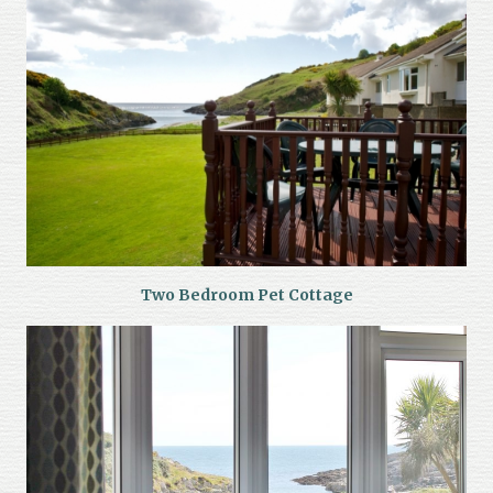
Two Bedroom Pet Cottage