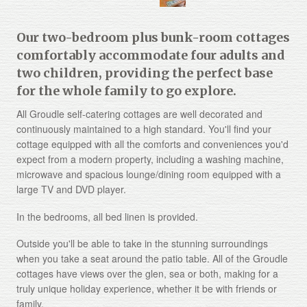
Our two-bedroom plus bunk-room cottages
comfortably accommodate four adults and
two children, providing the perfect base
for the whole family to go explore.
All Groudle self-catering cottages are well decorated and
continuously maintained to a high standard. You'll find your
cottage equipped with all the comforts and conveniences you'd
expect from a modern property, including a washing machine,
microwave and spacious lounge/dining room equipped with a
large TV and DVD player.
In the bedrooms, all bed linen is provided.
Outside you'll be able to take in the stunning surroundings
when you take a seat around the patio table.
All of the Groudle
cottages have views over the glen, sea or both, making for a
truly unique holiday experience, whether it be with friends or
family.