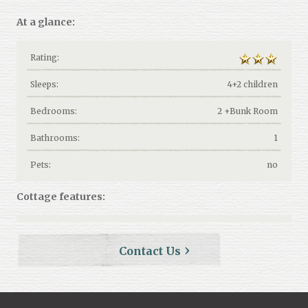
At a glance:
Rating:
Sleeps:
4+2 children
Bedrooms:
2 +Bunk Room
Bathrooms:
1
Pets:
no
Cottage features:
Contact Us