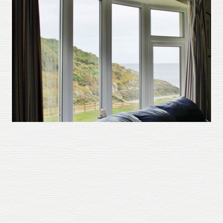
About
Gallery
Testimonials
Contact
Terms and Conditions
Cookie Policy
Privacy Policy