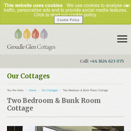
×
This website uses cookies
We use cookies to analyse our
traffic, personalise ads and to provide social media features.
Click to read our cookie policy.
Cookie Policy
Call:
+44 1624 623 075
Booking Enquiries
Our Cottages
Home
You Are Here:
Home
Our Cottages
Two Bedroom & Bunk Room Cottage
Our Cottages
Two Bedroom & Bunk Room
How to Find Us
Cottage
Things To Do
Business Travel