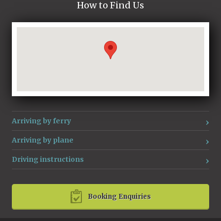
How to Find Us
Loading...
Arriving by ferry
Arriving by plane
Driving instructions
Booking Enquiries