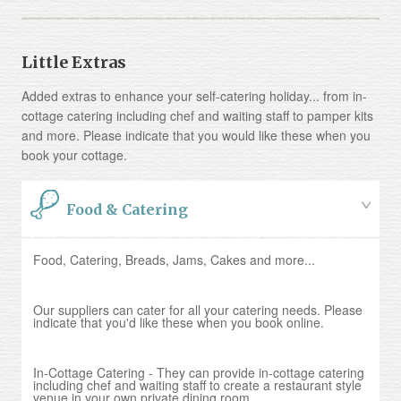
Little Extras
Added extras to enhance your self-catering holiday... from in-
cottage catering including chef and waiting staff to pamper kits
and more. Please indicate that you would like these when you
book your cottage.
Food & Catering
Food, Catering, Breads, Jams, Cakes and more...
Our suppliers can cater for all your catering needs. Please
indicate that you'd like these when you book online.
In-Cottage Catering - They can provide in-cottage catering
including chef and waiting staff to create a restaurant style
venue in your own private dining room.