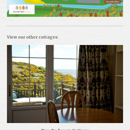
View our other cottages: