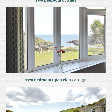
Two Bedroom Cottage
Two Bedroom Open Plan Cottage