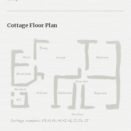
Cottage Floor Plan