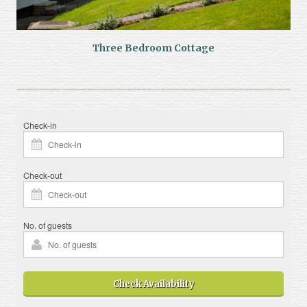
Three Bedroom Cottage
Check-in
Check-out
No. of guests
Check Availability