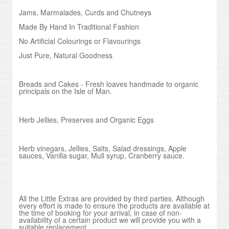
Jams, Marmalades, Curds and Chutneys
Made By Hand In Traditional Fashion
No Artificial Colourings or Flavourings
Just Pure, Natural Goodness
Breads and Cakes - Fresh loaves handmade to organic
principals on the Isle of Man.
Herb Jellies, Preserves and Organic Eggs
Herb vinegars, Jellies, Salts, Salad dressings, Apple
sauces, Vanilla sugar, Mull syrup, Cranberry sauce.
All the Little Extras are provided by third parties. Although
every effort is made to ensure the products are available at
the time of booking for your arrival, in case of non-
availability of a certain product we will provide you with a
suitable replacement.