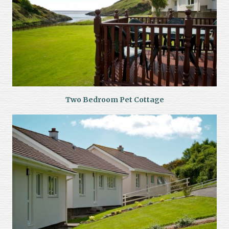
Two Bedroom Pet Cottage