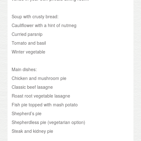
Soup with crusty bread:
Cauliflower with a hint of nutmeg
Curried parsnip
Tomato and basil
Winter vegetable
Main dishes:
Chicken and mushroom pie
Classic beef lasagne
Roast root vegetable lasagne
Fish pie topped with mash potato
Shepherd’s pie
Shepherdless pie (vegetarian option)
Steak and kidney pie