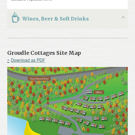
Wines, Beer & Soft Drinks
Groudle Cottages Site Map
Download as PDF